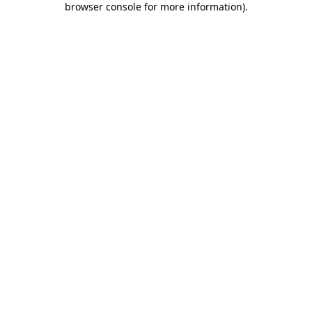
browser console for more information)
.