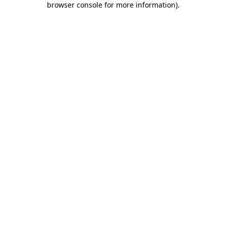
browser console for more information)
.