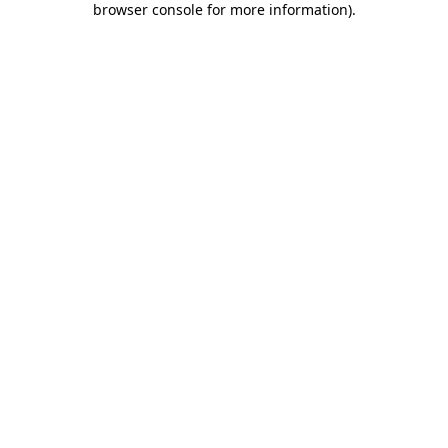
browser console for more information)
.