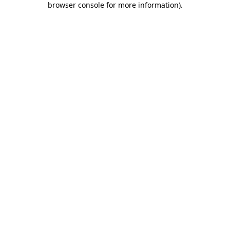
browser console for more information)
.