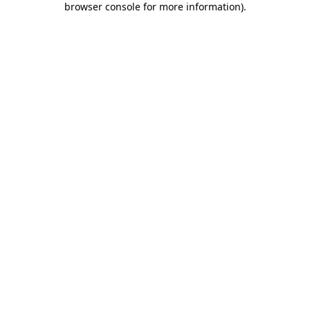
browser console for more information)
.