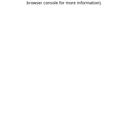
browser console for more information)
.