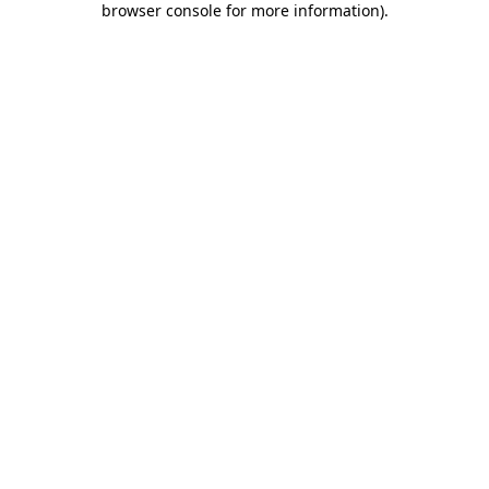
browser console for more information)
.