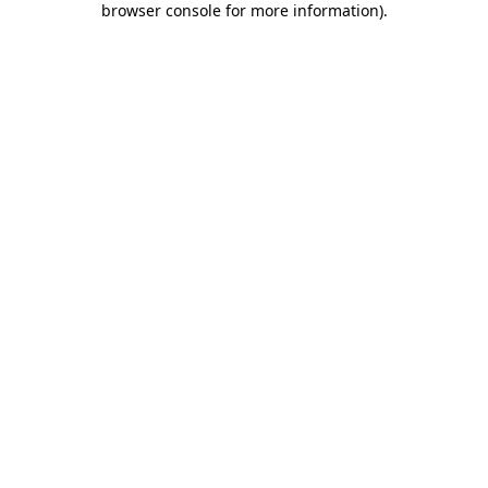
browser console for more information)
.