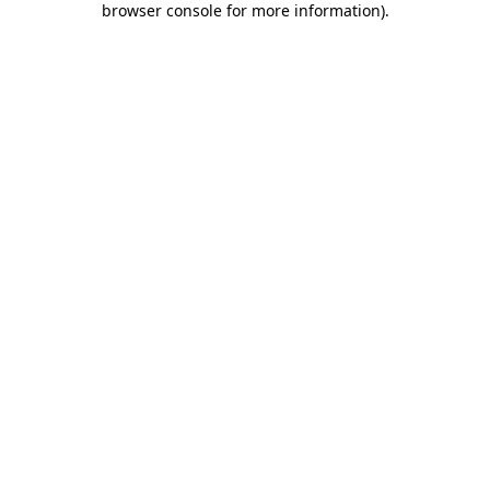
browser console for more information)
.