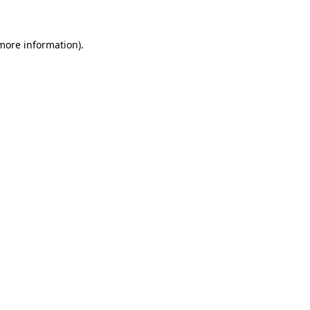
 more information)
.