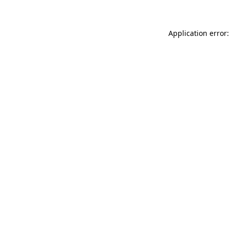
Application error