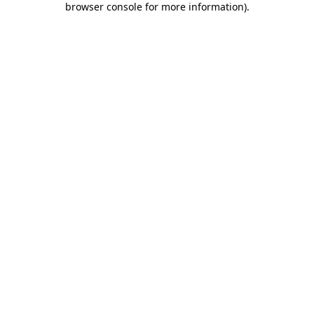
browser console for more information)
.