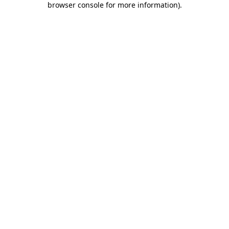
browser console for more information)
.