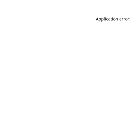
Application error