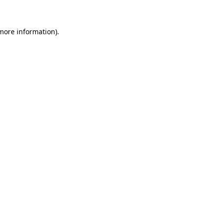
 more information)
.