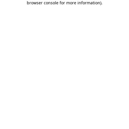
browser console for more information)
.