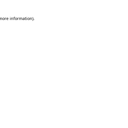
 more information)
.