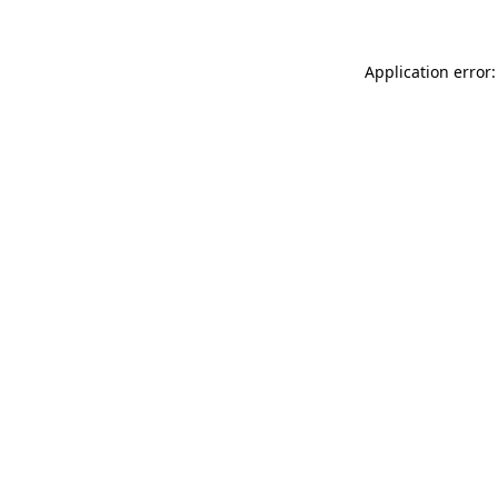
Application error