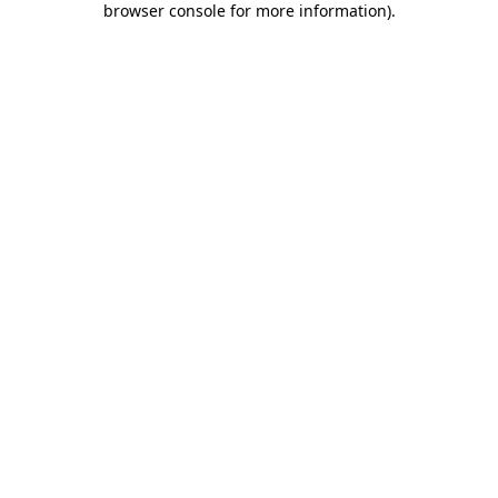
browser console for more information)
.