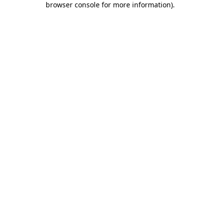
browser console for more information)
.