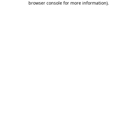
browser console for more information)
.