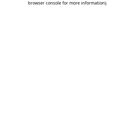
browser console for more information)
.