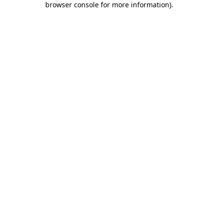
browser console for more information)
.