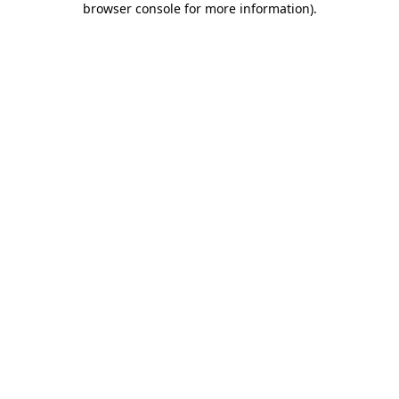
browser console for more information)
.