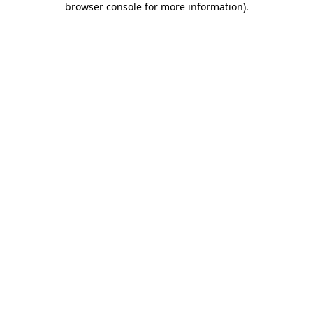
browser console for more information)
.