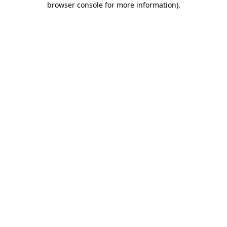
browser console for more information)
.