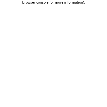
browser console for more information)
.