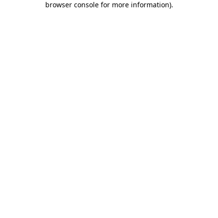
browser console for more information)
.