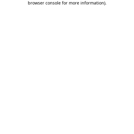
browser console for more information)
.