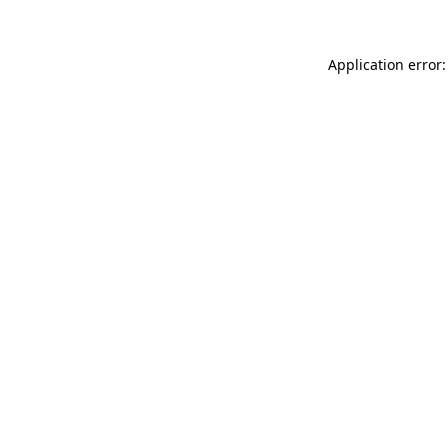
Application error