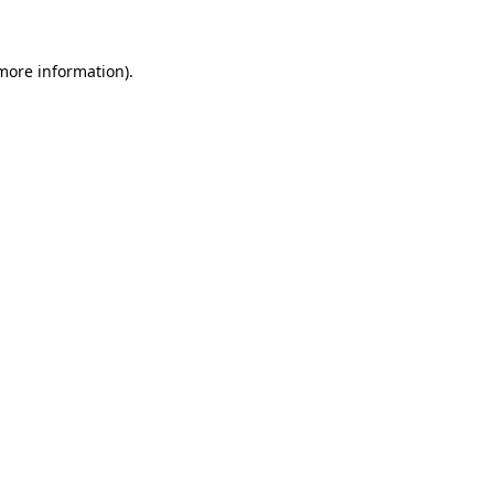
 more information)
.