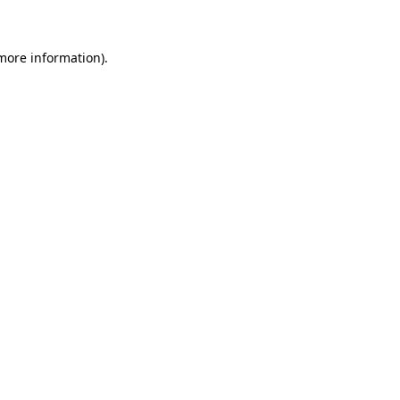
 more information)
.