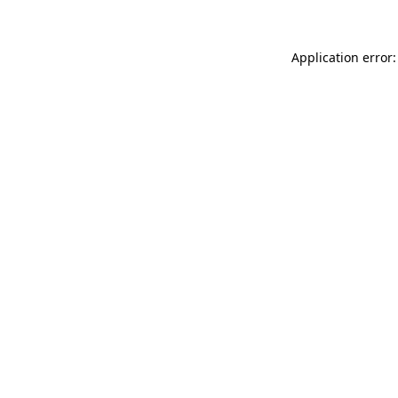
Application error