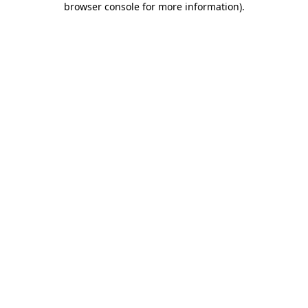
browser console for more information)
.