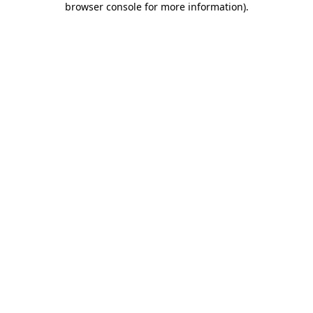
browser console for more information)
.