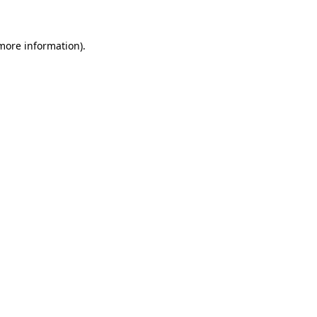
 more information)
.