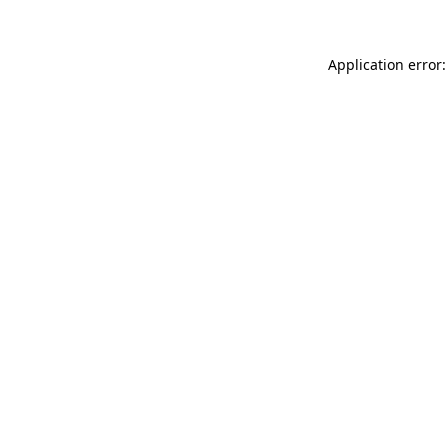
Application error