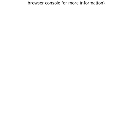
browser console for more information)
.