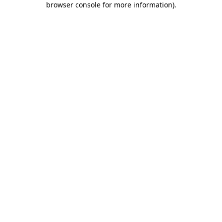
browser console for more information)
.